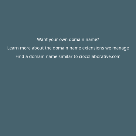
Want your own domain name?
Learn more about the domain name extensions we manage
Find a domain name similar to ciocollaborative.com