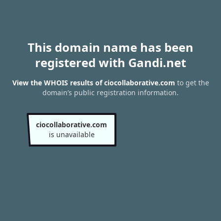
This domain name has been
registered with Gandi.net
View the WHOIS results of ciocollaborative.com
to get the
domain’s public registration information.
ciocollaborative.com
is unavailable